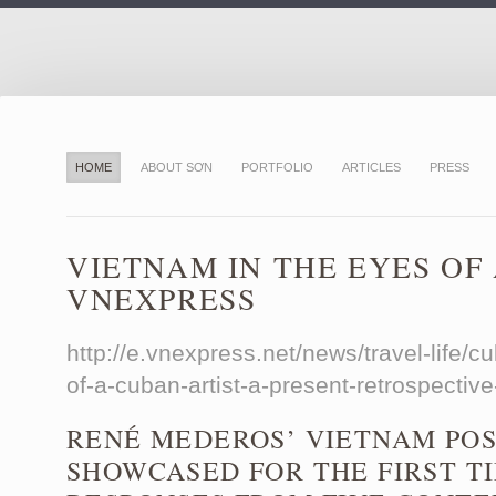
HOME
ABOUT SƠN
PORTFOLIO
ARTICLES
PRESS
VIETNAM IN THE EYES OF
VNEXPRESS
http://e.vnexpress.net/news/travel-life/cu
of-a-cuban-artist-a-present-retrospecti
RENÉ MEDEROS’ VIETNAM POS
SHOWCASED FOR THE FIRST T