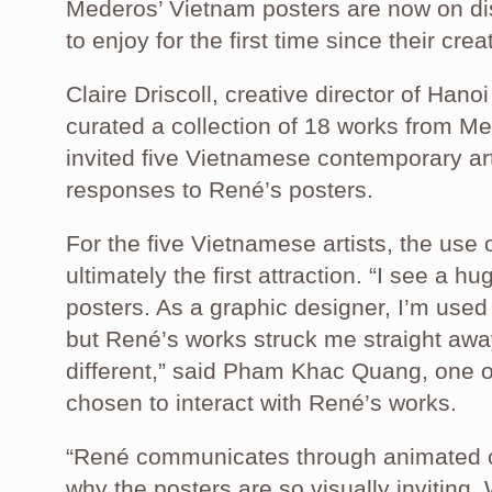
Mederos’ Vietnam posters are now on dis
to enjoy for the first time since their crea
Claire Driscoll, creative director of Ha
curated a collection of 18 works from M
invited five Vietnamese contemporary ar
responses to René’s posters.
For the five Vietnamese artists, the use
ultimately the first attraction. “I see a h
posters. As a graphic designer, I’m use
but René’s works struck me straight awa
different,” said Pham Khac Quang, one of
chosen to interact with René’s works.
“René communicates through animated co
why the posters are so visually inviting.