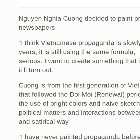
Nguyen Nghia Cuong decided to paint 
newspapers.
“I think Vietnamese propaganda is slowl
years, it is still using the same formula,” h
serious. I want to create something that i
it’ll turn out.”
Cuong is from the first generation of Vi
that followed the Doi Moi (Renewal) perio
the use of bright colors and naive sketc
political matters and interactions betw
and satirical way.
“I have never painted propaganda before 