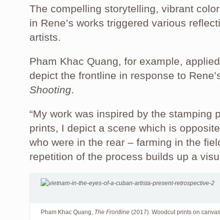
The compelling storytelling, vibrant col
in Rene’s works triggered various reflec
artists.
Pham Khac Quang, for example, applied 
depict the frontline in response to Rene
Shooting
.
“My work was inspired by the stamping p
prints, I depict a scene which is oppos
who were in the rear – farming in the fiel
repetition of the process builds up a vis
Pham Khac Quang,
The Frontline
(2017). Woodcut prints on canva