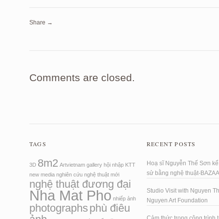
Share →
Comments are closed.
TAGS
RECENT POSTS
8m2
Hoạ sĩ Nguyễn Thế Sơn kể 
3D
Artvietnam
gallery
hội nhập
KTT
sử bằng nghệ thuật-BAZA
new media
nghiên cứu
nghệ thuật mới
nghệ thuật đương đại
Nha Mat Pho
Studio Visit with Nguyen T
nhiếp ảnh
Nguyen Art Foundation
photographs
phù điêu
Cảm thức trong công trình t