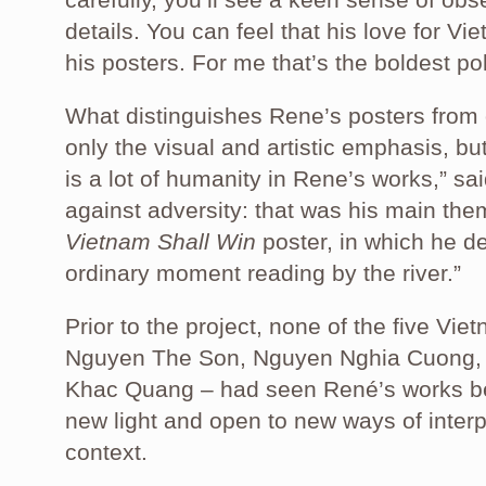
details. You can feel that his love for Vi
his posters. For me that’s the boldest pol
What distinguishes Rene’s posters from
only the visual and artistic emphasis, bu
is a lot of humanity in Rene’s works,” 
against adversity: that was his main theme
Vietnam Shall Win
poster, in which he d
ordinary moment reading by the river.”
Prior to the project, none of the five Vi
Nguyen The Son, Nguyen Nghia Cuong
Khac Quang – had seen René’s works befo
new light and open to new ways of interp
context.