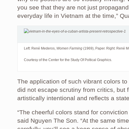
you see that they are not just propagand
everyday life in Vietnam at the time,” Q
Left: René Mederos,
Women Farming
(1969), Paper. Right: René 
Courtesy of the Center for the Study Of Poltical Graphics.
The application of such vibrant colors t
did not escape scrutiny from critics, but f
artistically intentional and reflects a stat
“The cheerful colors stand for conviction 
said Nguyen The Son. “At the same time,
carefully, you’ll see a keen sense of obs