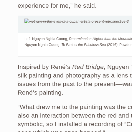
experience for me,” he said.
Left: Nguyen Nghia Cuong,
Determination Higher than the Mounta
Nguyen Nghia Cuong,
To Protect the Priceless Sea
(2016), Powder
Inspired by René’s
Red Bridge
, Nguyen 
silk painting and photography as a lens t
issues from the past to the present––was
René’s painting.
“What drew me to the painting was the co
also an interaction between the red and t
symbolic, so I installed a recording of 