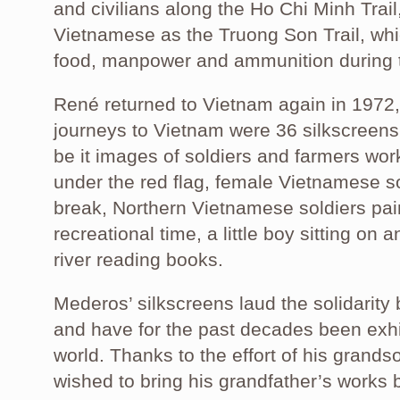
and civilians along the Ho Chi Minh Trai
Vietnamese as the Truong Son Trail, wh
food, manpower and ammunition during 
René returned to Vietnam again in 1972
journeys to Vietnam were 36 silkscreens 
be it images of soldiers and farmers work
under the red flag, female Vietnamese s
break, Northern Vietnamese soldiers pai
recreational time, a little boy sitting on 
river reading books.
Mederos’ silkscreens laud the solidarit
and have for the past decades been exh
world. Thanks to the effort of his grand
wished to bring his grandfather’s works