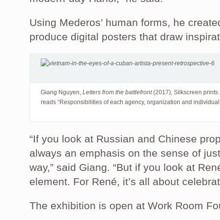
Using Mederos’ human forms, he created
produce digital posters that draw inspir
Giang Nguyen,
Letters from the battlefront
(2017), Silkscreen prints.
reads “Responsibilities of each agency, organization and individua
“If you look at Russian and Chinese pro
always an emphasis on the sense of just
way,” said Giang. “But if you look at Ren
element. For René, it’s all about celebr
The exhibition is open at Work Room Fou