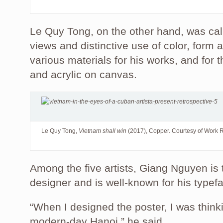
Le Quy Tong, on the other hand, was calle
views and distinctive use of color, form 
various materials for his works, and for 
and acrylic on canvas.
Le Quy Tong,
Vietnam shall win
(2017), Copper. Courtesy of Work 
Among the five artists, Giang Nguyen is 
designer and is well-known for his typef
“When I designed the poster, I was thin
modern-day Hanoi,” he said.