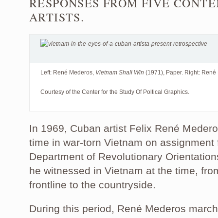
RESPONSES FROM FIVE CONT
ARTISTS.
Left: René Mederos,
Vietnam Shall Win
(1971), Paper. Right: Ren
Courtesy of the Center for the Study Of Poltical Graphics.
In 1969, Cuban artist Felix René Mederos
time in war-torn Vietnam on assignment
Department of Revolutionary Orientations
he witnessed in Vietnam at the time, fro
frontline to the countryside.
During this period, René Mederos march