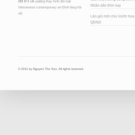
ảnh
silk paiting
thay hình đổi mặt
Nhân dân thời nay
Vietnamese contemporary art
Đình làng Hà
nội
Làn gió mới cho Vườn ho
QDND
© 2011 by Nguyen The Son. All rights reserved.