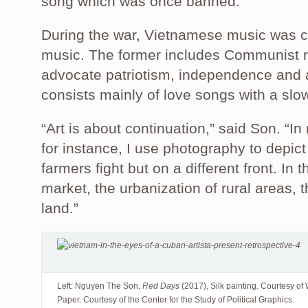
song which was once banned.”
During the war, Vietnamese music was ca
music. The former includes Communist r
advocate patriotism, independence and an
consists mainly of love songs with a slo
“Art is about continuation,” said Son. “I
for instance, I use photography to depict
farmers fight but on a different front. In 
market, the urbanization of rural areas, th
land.”
Left: Nguyen The Son,
Red Days
(2017), Silk painting. Courtesy 
Paper. Courtesy of the Center for the Study of Political Graphics.