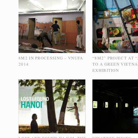
8M2 IN PROCESSING – VNUFA
“8M2” PROJECT AT 
2014
TO A GREEN VIETN
EXHIBITION