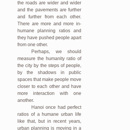
the roads are wider and wider
and the pavements are further
and further from each other.
There are more and more in-
humane planning ratios and
they have pushed people apart
from one other.
Perhaps, we should
measure the humanity ratio of
the city by the steps of people,
by the shadows in public
spaces that make people move
closer to each other and have
more interaction with one
another.
Hanoi once had perfect
ratios of a humane urban life
like that, but in recent years,
urban planning is moving in a