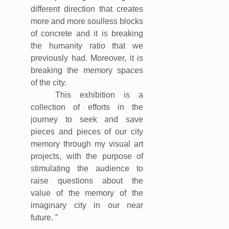
different direction that creates
more and more soulless blocks
of concrete and it is breaking
the humanity ratio that we
previously had. Moreover, it is
breaking the memory spaces
of the city.
This exhibition is a
collection of efforts in the
journey to seek and save
pieces and pieces of our city
memory through my visual art
projects, with the purpose of
stimulating the audience to
raise questions about the
value of the memory of the
imaginary city in our near
future. ”