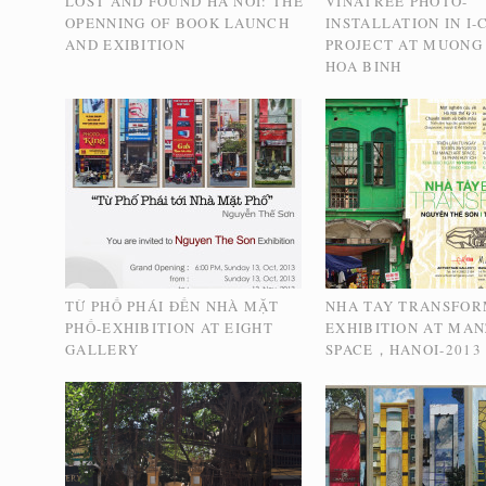
LOST AND FOUND HA NOI: THE
VINATREE PHOTO-
OPENNING OF BOOK LAUNCH
INSTALLATION IN I
AND EXIBITION
PROJECT AT MUONG 
HOA BINH
TỪ PHỐ PHÁI ĐẾN NHÀ MẶT
NHA TAY TRANSFOR
PHỐ-EXHIBITION AT EIGHT
EXHIBITION AT MAN
GALLERY
SPACE，HANOI-2013