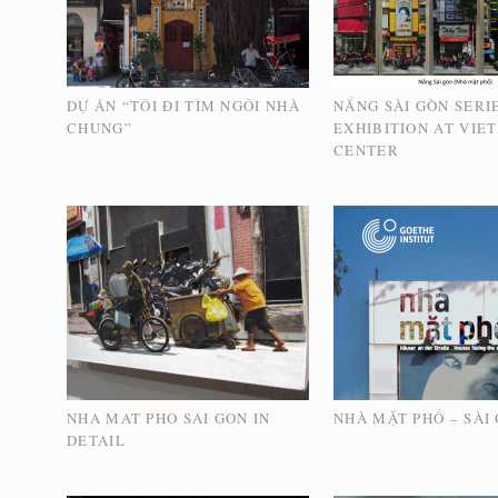
DỰ ÁN “TÔI ĐI TÌM NGÔI NHÀ
NẮNG SÀI GÒN SERI
CHUNG”
EXHIBITION AT VIE
CENTER
NHA MAT PHO SAI GON IN
NHÀ MẶT PHỐ – SÀI
DETAIL