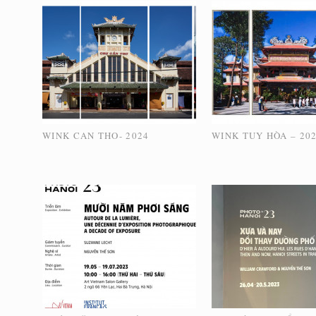
WINK CAN THO- 2024
WINK TUY HÒA – 20