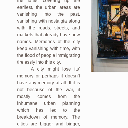
the latest covering up the
earliest, the urban areas are
vanishing into the past,
vanishing with nostalgia along
with the roads, streets, and
markets that already have new
names. Memories of the city
keep vanishing with time, with
the flood of people immigrating
tirelessly into this city.
A city might lose its’
memory or perhaps it doesn’t
have any memory at all. If it is
not because of the war, it
mostly comes from the
inhumane urban planning
which has led to the
breakdown of memory. The
cities are bigger and bigger,