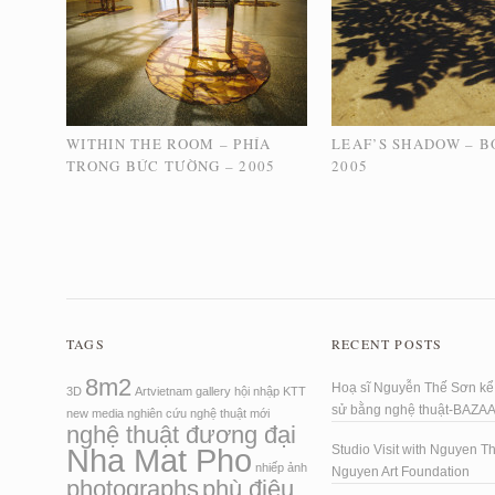
WITHIN THE ROOM – PHÍA
LEAF’S SHADOW – B
TRONG BỨC TƯỜNG – 2005
2005
TAGS
RECENT POSTS
8m2
Hoạ sĩ Nguyễn Thế Sơn kể 
3D
Artvietnam
gallery
hội nhập
KTT
sử bằng nghệ thuật-BAZA
new media
nghiên cứu
nghệ thuật mới
nghệ thuật đương đại
Nha Mat Pho
Studio Visit with Nguyen T
nhiếp ảnh
Nguyen Art Foundation
photographs
phù điêu