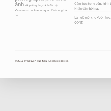
ảnh
Cảm thức trong công trình t
silk paiting
thay hình đổi mặt
Nhân dân thời nay
Vietnamese contemporary art
Đình làng Hà
nội
Làn gió mới cho Vườn ho
QDND
© 2011 by Nguyen The Son. All rights reserved.