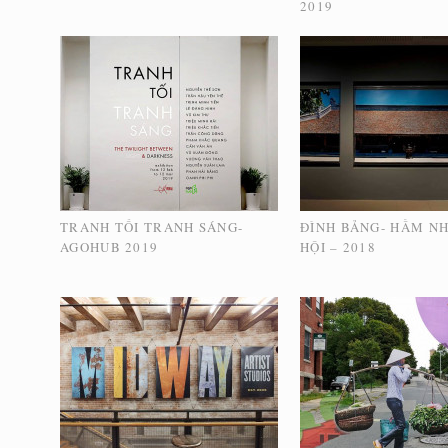
2019
TRANH TỐI TRANH SÁNG-
ĐÌNH BẢNG- HẦM N
AGOHUB 2019
HỘI – 2018