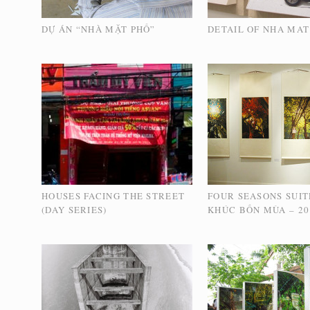
DỰ ÁN “NHÀ MẶT PHỐ”
DETAIL OF NHA MAT
HOUSES FACING THE STREET
FOUR SEASONS SUIT
(DAY SERIES)
KHÚC BỐN MÙA – 20