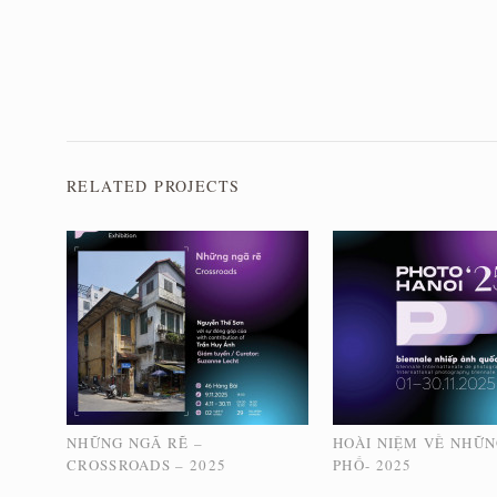
RELATED PROJECTS
NHỮNG NGÃ RẼ –
HOÀI NIỆM VỀ NHỮ
CROSSROADS – 2025
PHỐ- 2025