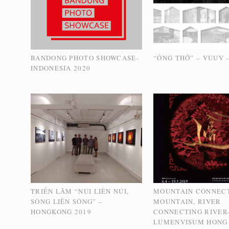
BANDONG PHOTO SHOWCASE-
“ỐNG THỞ” – VUUV –
INDONESIA 2020
TRIỂN LÃM “NÚI LIỀN NÚI,
MOUNTAIN CONNEC
SÔNG LIỀN SÔNG” –
MOUNTAIN, RIVER
HONGKONG 2019
CONNECTING RIVER
LUMENVISUM HONG