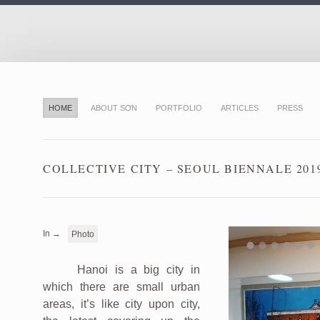
HOME
ABOUT SƠN
PORTFOLIO
ARTICLES
PRESS
COLLECTIVE CITY – SEOUL BIENNALE 201
In →
Photo
Hanoi is a big city in
which there are small urban
areas, it’s like city upon city,