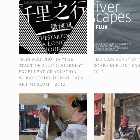
“NHÀ MẶT PHỐ” IN “THE
“DỰ CẢM SÔNG” IN 
START OF A LONG JOURNEY”
SCAPE IN FLUX” EXH
EXCELLENT GRADUATION
2012
WORKS EXHIBITION AT CAFA
ART MUSEUM – 2012