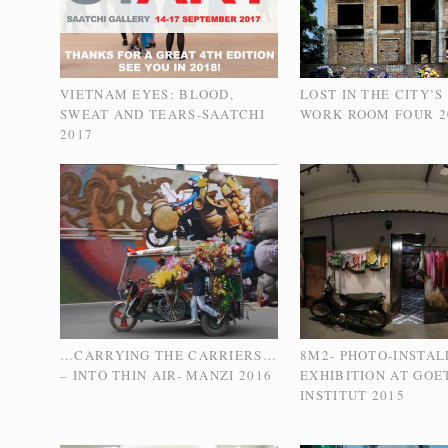
VIETNAM EYES: BLOOD,
LOST IN THE CITY’S
SWEAT AND TEARS-SAATCHI
WORK ROOM FOUR 2
2017
…CARRYING THE CARRIERS…
8M2- PHOTO-INSTAL
– INTO THIN AIR- MANZI 2016
EXHIBITION AT GOE
INSTITUT 2015