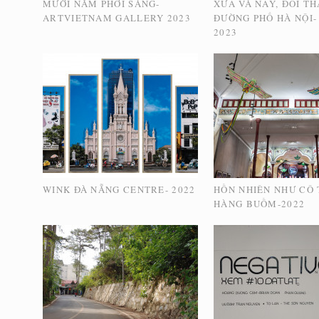
MƯỜI NĂM PHƠI SÁNG-
XƯA VÀ NAY, ĐỔI T
ARTVIETNAM GALLERY 2023
ĐƯỜNG PHỐ HÀ NỘI-
2023
WINK ĐÀ NẴNG CENTRE- 2022
HỒN NHIÊN NHƯ CÔ T
HÀNG BUỒM-2022