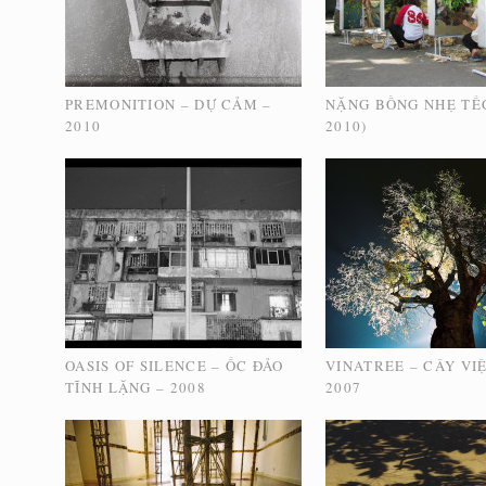
PREMONITION – DỰ CẢM –
NẶNG BỒNG NHẸ TẾ
2010
2010)
OASIS OF SILENCE – ỐC ĐẢO
VINATREE – CÂY VI
TĨNH LẶNG – 2008
2007