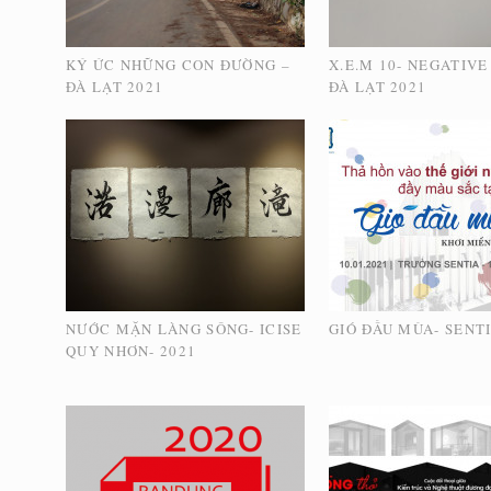
KÝ ỨC NHỮNG CON ĐƯỜNG –
X.E.M 10- NEGATIVE
ĐÀ LẠT 2021
ĐÀ LẠT 2021
NƯỚC MẶN LÀNG SÔNG- ICISE
GIÓ ĐẦU MÙA- SENTI
QUY NHƠN- 2021