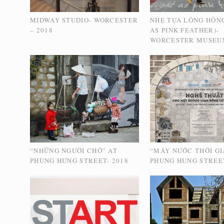
MIDWAY STUDIO- WORCESTER
NHẸ TỰA LÔNG HỒNG
– 2018
AS PINK FEATHER)-
WORCESTER MUSEU
“NHỮNG NGƯỜI CHỞ” AT
“MÁY NƯỚC THỜI GI
PHÙNG HƯNG STREET- 2018
PHUNG HUNG STREET