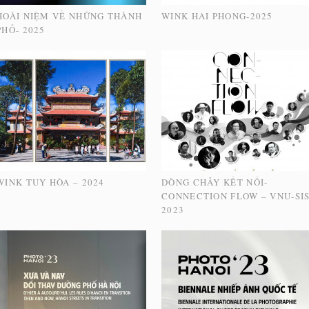
HOÀI NIỆM VỀ NHỮNG THÀNH
WINK HAI PHONG-2025
PHỐ- 2025
WINK TUY HÒA – 2024
DÒNG CHẢY KẾT NỐI-
CONNECTION FLOW – VNU-SI
2023