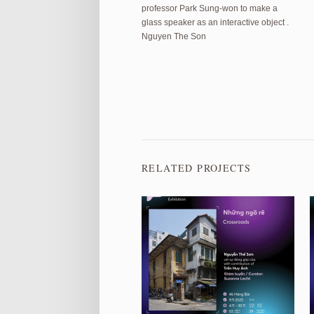
professor Park Sung-won to make a
glass speaker as an interactive object .
Nguyen The Son
RELATED PROJECTS