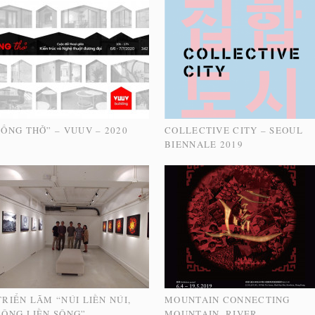
“ỐNG THỞ” – VUUV – 2020
COLLECTIVE CITY – SEOUL
BIENNALE 2019
TRIỂN LÃM “NÚI LIỀN NÚI,
MOUNTAIN CONNECTING
SÔNG LIỀN SÔNG” –
MOUNTAIN, RIVER