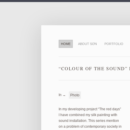
HOME
ABOUT SƠN
PORTFOLIO
“COLOUR OF THE SOUND” I
In →
Photo
In my developing project “The red days”
I have combined my silk painting with
sound installation. This series mention
on a problem of contemporary society in