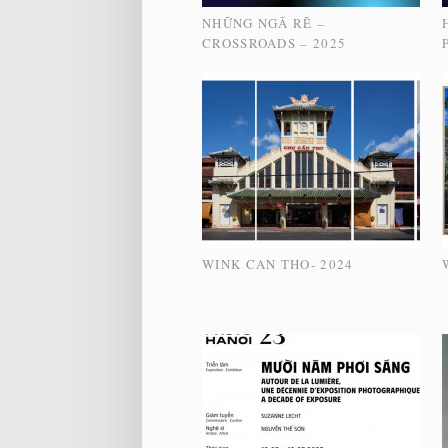
NHỮNG NGÃ RẼ –
CROSSROADS – 2025
WINK CAN THO- 2024