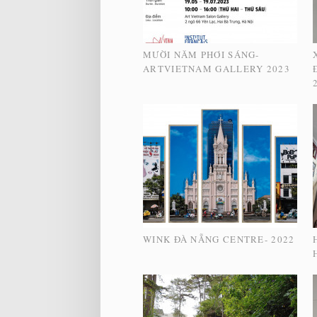
MƯỜI NĂM PHƠI SÁNG-
ARTVIETNAM GALLERY 2023
WINK ĐÀ NẴNG CENTRE- 2022