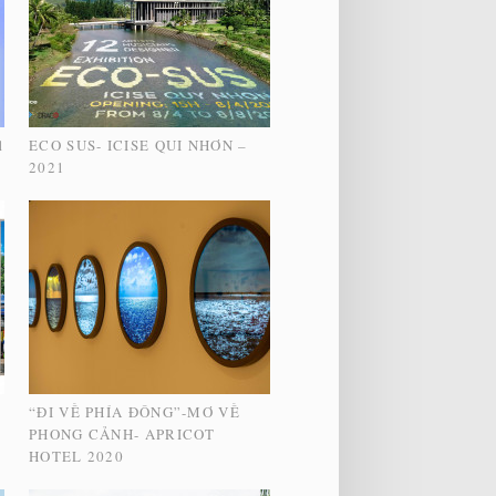
1
ECO SUS- ICISE QUI NHƠN –
2021
“ĐI VỀ PHÍA ĐÔNG”-MƠ VỀ
PHONG CẢNH- APRICOT
HOTEL 2020