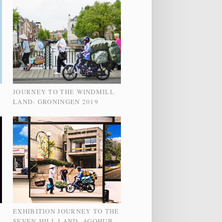
JOURNEY TO THE WINDMILL
LAND- GRONINGEN 2019
EXHIBITION JOURNEY TO THE
SEVEN-HILL LAND- AGOHUB