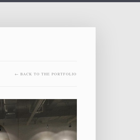
← BACK TO THE PORTFOLIO