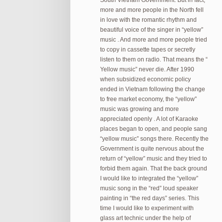
South Vietnam Government. But in fact,
more and more people in the North fell
in love with the romantic rhythm and
beautiful voice of the singer in “yellow”
music . And more and more people tried
to copy in cassette tapes or secretly
listen to them on radio. That means the “
Yellow music” never die. After 1990
when subsidized economic policy
ended in Vietnam following the change
to free market economy, the “yellow”
music was growing and more
appreciated openly . A lot of Karaoke
places began to open, and people sang
“yellow music” songs there. Recently the
Government is quite nervous about the
return of “yellow” music and they tried to
forbid them again. That the back ground
I would like to integrated the “yellow”
music song in the “red” loud speaker
painting in “the red days” series. This
time I would like to experiment with
glass art technic under the help of