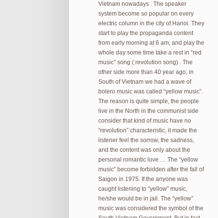
Vietnam nowadays . The speaker
system become so popular on every
electric column in the city of Hanoi. They
start to play the propaganda content
from early morning at 6 am, and play the
whole day some time take a rest in “red
music” song ( revolution song) . The
other side more than 40 year ago, in
South of Vietnam we had a wave of
bolero music was called “yellow music”.
The reason is quite simple, the people
live in the North in the communist side
consider that kind of music have no
“revolution” characteristic, it made the
listener feel the sorrow, the sadness,
and the content was only about the
personal romantic love … The “yellow
music” become forbidden after the fall of
Saigon in 1975. If the anyone was
caught listening to “yellow” music,
he/she would be in jail. The “yellow”
music was considered the symbol of the