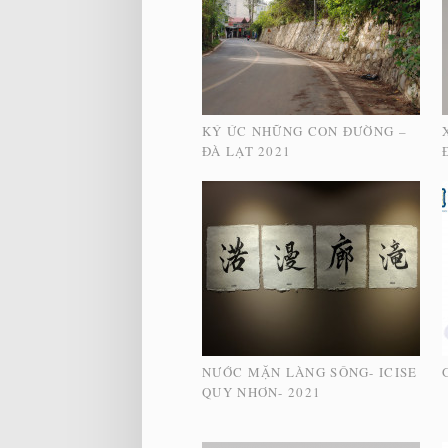
KÝ ỨC NHỮNG CON ĐƯỜNG –
ĐÀ LẠT 2021
NƯỚC MẶN LÀNG SÔNG- ICISE
QUY NHƠN- 2021