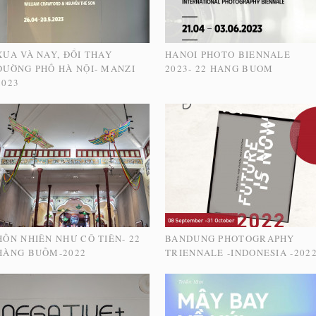
XƯA VÀ NAY, ĐỔI THAY
HANOI PHOTO BIENNALE
ĐƯỜNG PHỐ HÀ NỘI- MANZI
2023- 22 HANG BUOM
2023
HỒN NHIÊN NHƯ CÔ TIÊN- 22
BANDUNG PHOTOGRAPHY
HÀNG BUỒM-2022
TRIENNALE -INDONESIA -202