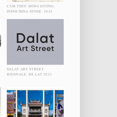
CẢM THỨC ĐÔNG DƯƠNG-
INDOCHINA SENSE- 2024
DALAT ART STREET
S
BIENNALE- ĐÀ LẠT 2023