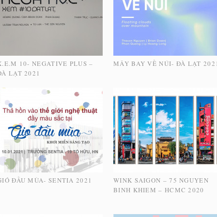
X.E.M 10- NEGATIVE PLUS –
MÂY BAY VỀ NÚI- ĐÀ LẠT 202
ĐÀ LẠT 2021
GIÓ ĐẦU MÙA- SENTIA 2021
WINK SAIGON – 75 NGUYEN
BINH KHIEM – HCMC 2020