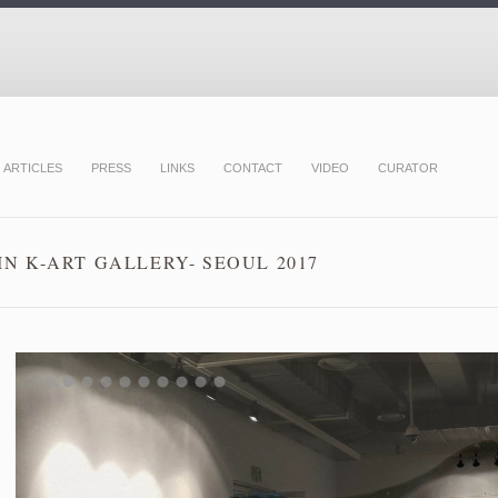
ARTICLES
PRESS
LINKS
CONTACT
VIDEO
CURATOR
N K-ART GALLERY- SEOUL 2017