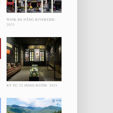
WINK ĐÀ NẴNG RIVERSIDE-
2023
KÝ ỨC 22 HÀNG BUỒM- 2021
2