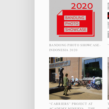
BANDONG PHOTO SHOWCASE-
INDONESIA 2020
“CARRIERS” PROJECT AT
ACADEMY MINERVA – THE